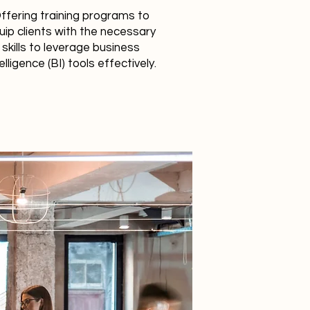
ffering training programs to
uip clients with the necessary
skills to leverage business
elligence (BI) tools effectively.