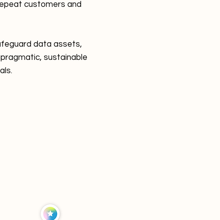
 repeat customers and
safeguard data assets,
 pragmatic, sustainable
als.