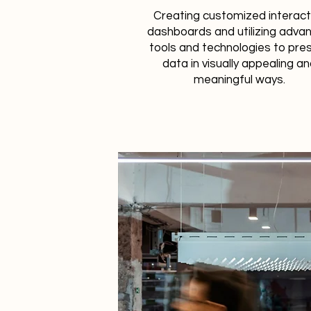
Creating customized interact
dashboards and utilizing adva
tools and technologies to pre
data in visually appealing a
meaningful ways.