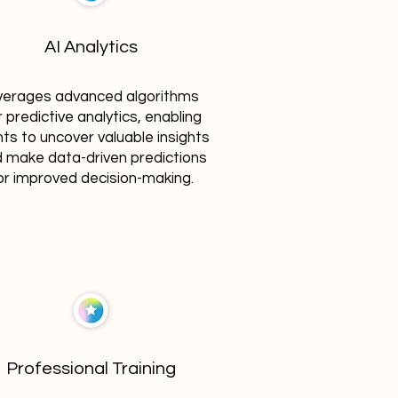
AI Analytics
verages advanced algorithms
r predictive analytics, enabling
nts to uncover valuable insights
 make data-driven predictions
or improved decision-making.
Professional Training