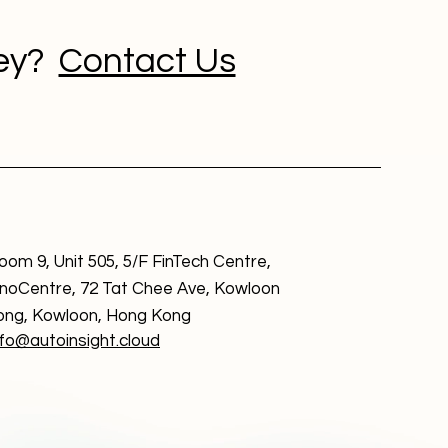
ney?
Contact Us
oom 9, Unit 505, 5/F FinTech Centre,
nnoCentre, 72 Tat Chee Ave, Kowloon
ong, Kowloon, Hong Kong
nfo@autoinsight.cloud