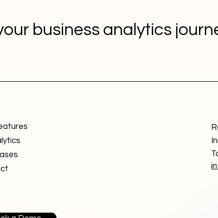
your business analytics jour
eatures
R
lytics
I
T
ases
i
ct