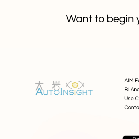
Want to begin 
AIM F
BI Ana
Use C
Conta