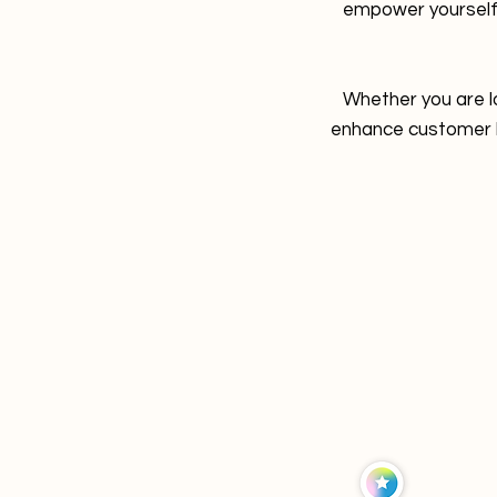
empower yourself
Whether you are l
enhance customer lo