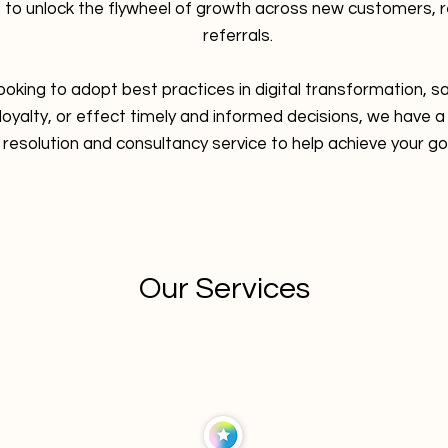
 to unlock the flywheel of growth across new customers,
referrals.
ooking to adopt best practices in digital transformation, 
yalty, or effect timely and informed decisions, we have a
resolution and consultancy service to help achieve your go
Our Services