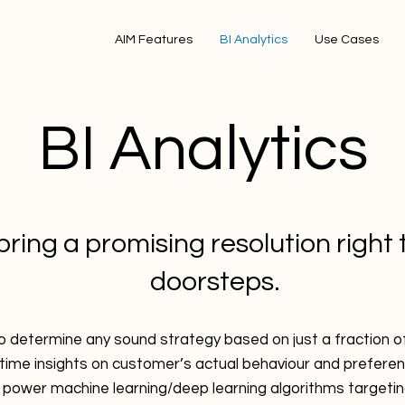
AIM Features
BI Analytics
Use Cases
BI Analytics
ring a promising resolution right 
doorsteps.
 to determine any sound strategy based on just a fraction 
-time insights on customer’s actual behaviour and prefere
 power machine learning/deep learning algorithms targetin