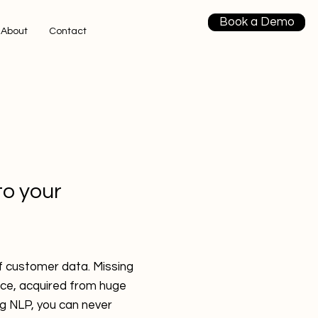
Book a Demo
About
Contact
to your
of customer data. Missing
nce, acquired from huge
g NLP, you can never