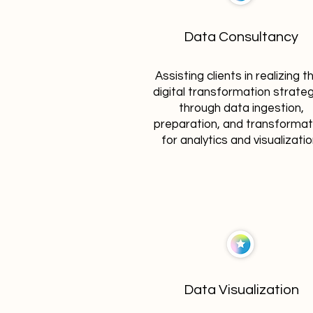
Data Consultancy
Assisting clients in realizing th
digital transformation strate
through data ingestion,
preparation, and transformat
for analytics and visualizatio
Data Visualization