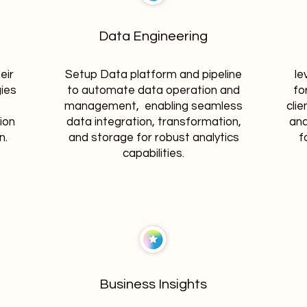
Data Engineering
eir
Setup Data platform and pipeline
le
gies
to automate data operation and
fo
management, enabling seamless
clie
ion
data integration, transformation,
and
n.
and storage for robust analytics
f
capabilities.
Business Insights