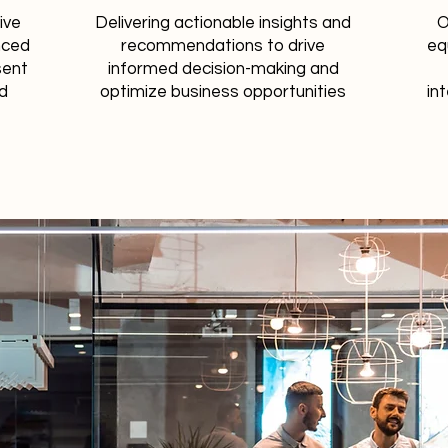
ive
Delivering actionable insights and
O
nced
recommendations to drive
eq
sent
informed decision-making and
nd
optimize business opportunities
int