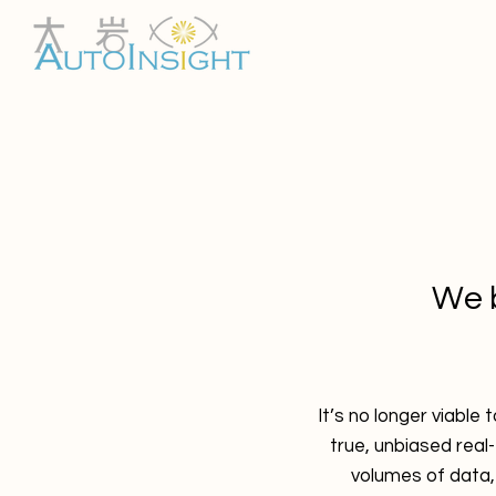
We b
It’s no longer viable
true, unbiased real
volumes of data,